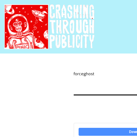
forceghost
Dow