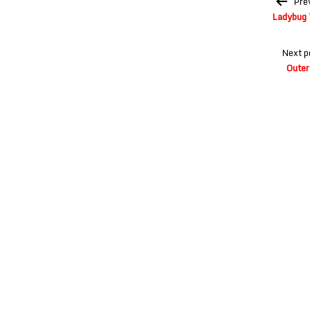
Pre
navigation
Ladybug 
Next p
Outer