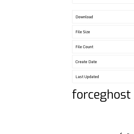
Download
File Size
File Count
Create Date
Last Updated
forceghost
Post