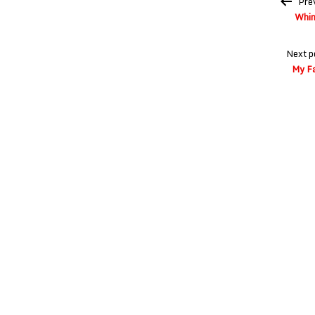
Pre
navigation
Whim
Next p
My Fa