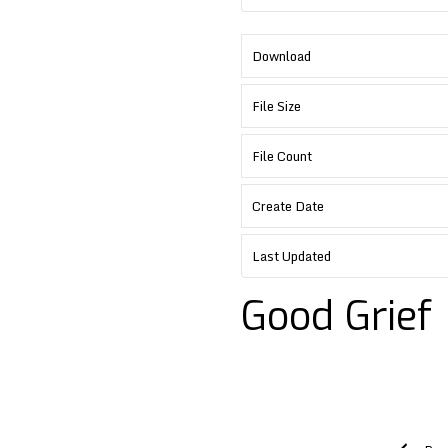
Download
File Size
File Count
Create Date
Last Updated
Good Grief
Post