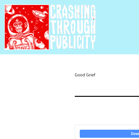
Good Grief
Dow