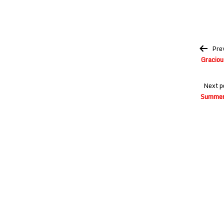
Post
Pre
navigation
Graciou
Next p
Summer