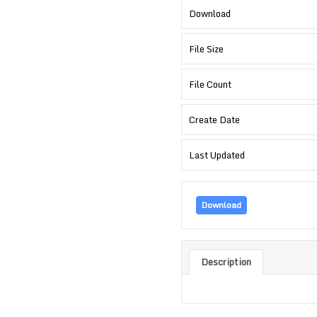
Download
File Size
File Count
Create Date
Last Updated
Download
Description