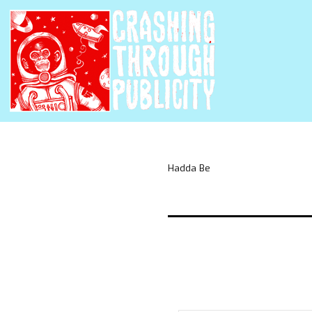
Hadda Be