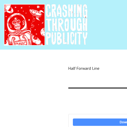
Half Forward Line
Dow