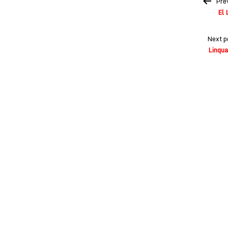
Pre
navigation
El 
Next p
Linqua