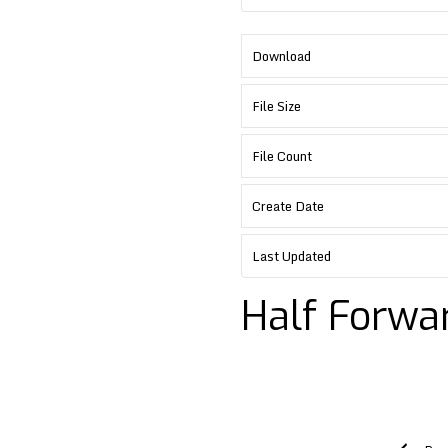
Download
File Size
File Count
Create Date
Last Updated
Half Forwa
Post