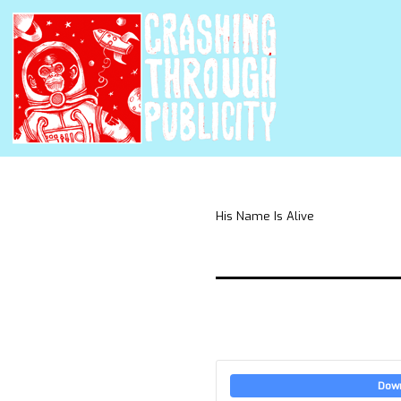
His Name Is Alive
Dow