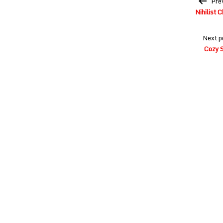
Pre
navigation
Nihilist 
Next p
Cozy S