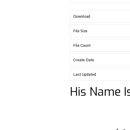
Download
File Size
File Count
Create Date
Last Updated
His Name Is
Post