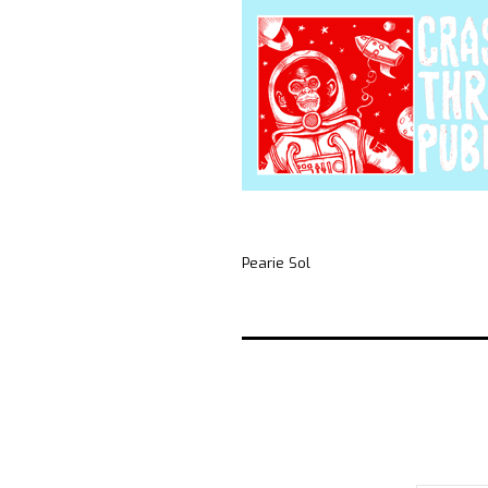
Pearie Sol