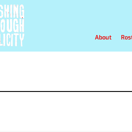
About
Ros