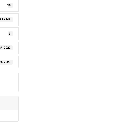
18
5.56 MB
1
24, 2021
24, 2021