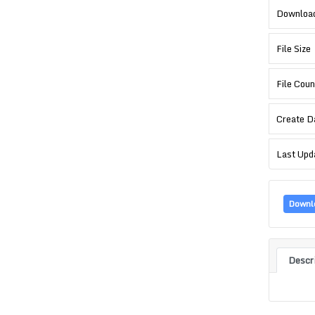
Downloa
File Size
File Coun
Create D
Last Upd
Downl
Descr