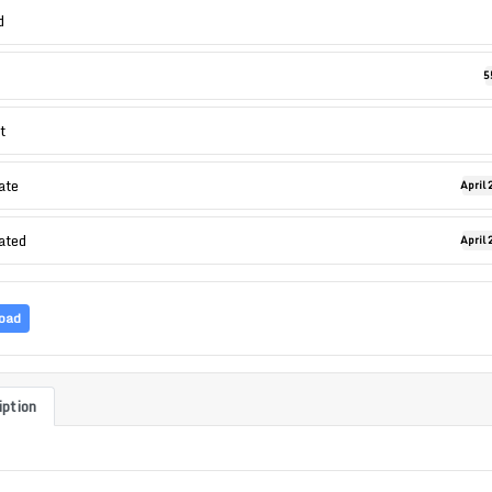
d
5
t
ate
April 
ated
April 
oad
iption