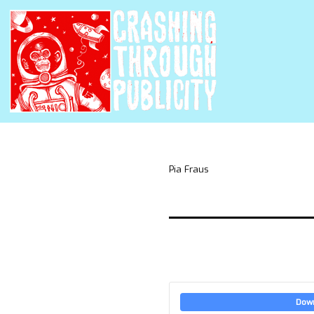
Pia Fraus
Dow