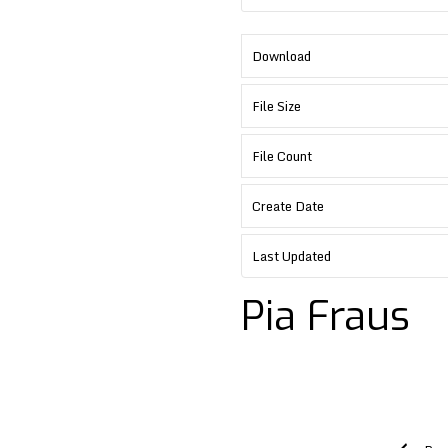
Download
File Size
File Count
Create Date
Last Updated
Pia Fraus
Post