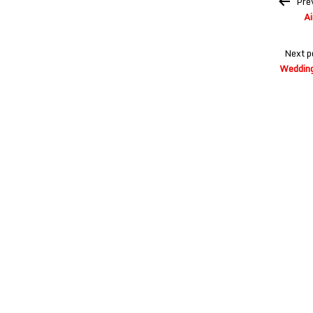
Pre
navigation
Ai
Next p
Wedding