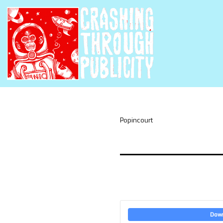
Popincourt
Dow