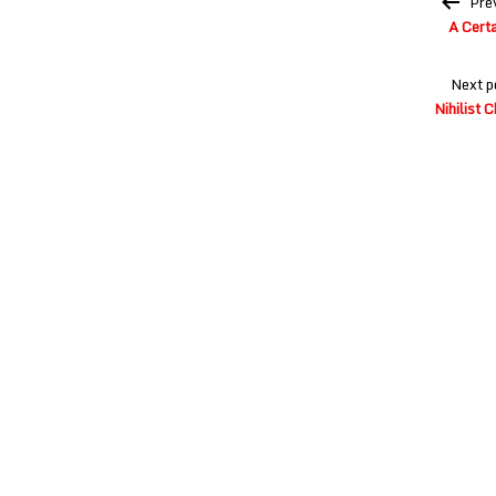
Pre
navigation
A Certa
Next p
Nihilist 