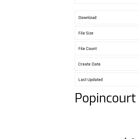
Download
File Size
File Count
Create Date
Last Updated
Popincourt
Post