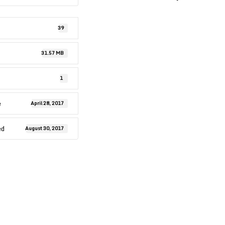
39
31.57 MB
1
e
April 28, 2017
ed
August 30, 2017