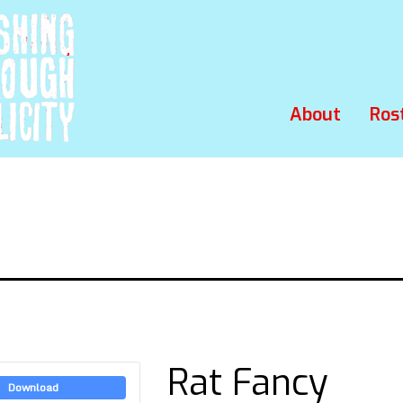
About
Ros
Rat Fancy
Download