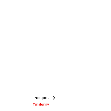
Next post
Tunabunny