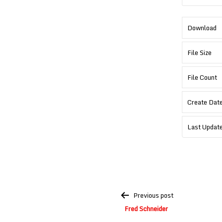
Download
File Size
File Count
Create Dat
Last Updat
Post
Previous post
navigation
Fred Schneider