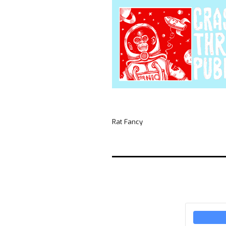
Rat Fancy