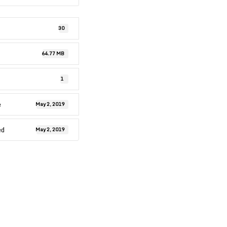
30
64.77 MB
1
e
May 2, 2019
ed
May 2, 2019