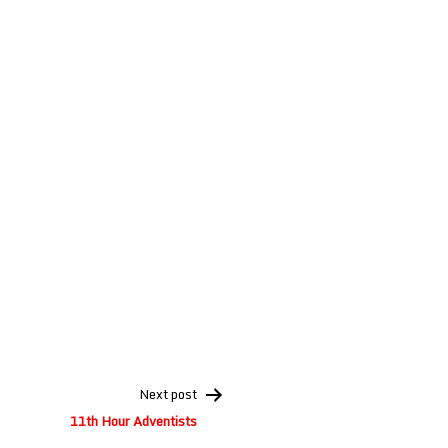
Next post
11th Hour Adventists