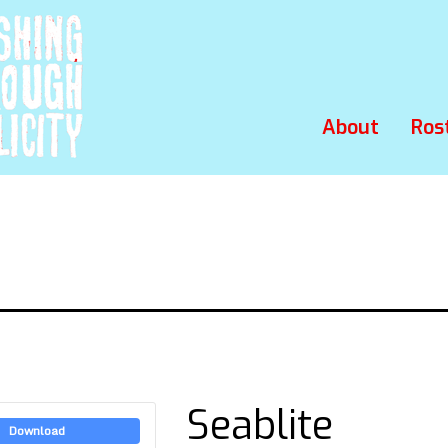
About
Ros
Seablite
Download