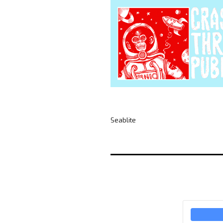
Seablite