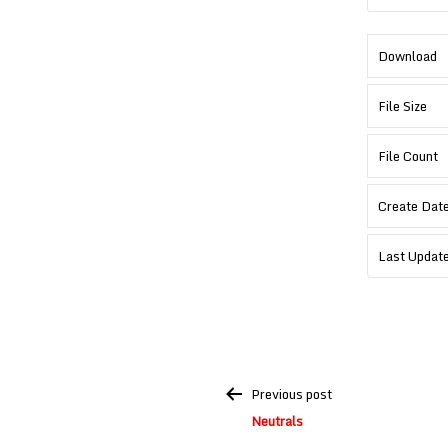
Download
File Size
File Count
Create Dat
Last Updat
Post
Previous post
navigation
Neutrals