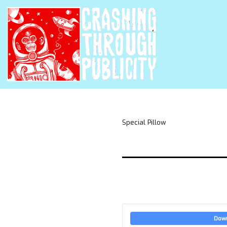
Special Pillow
Dow