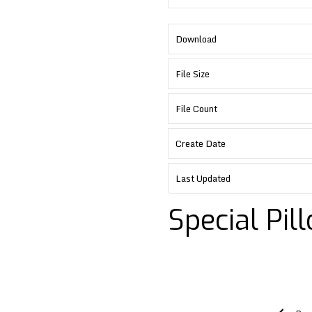
Download
File Size
File Count
Create Date
Last Updated
Special Pil
Post