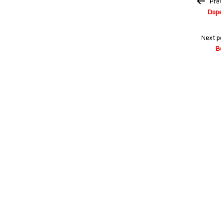
Pre
navigation
Dope
Next p
B