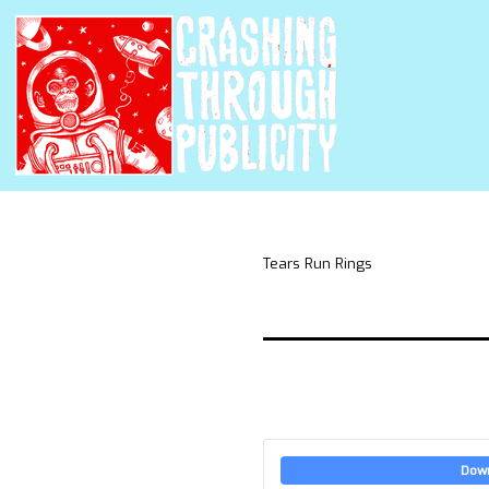
Tears Run Rings
Dow