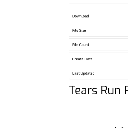
Download
File Size
File Count
Create Date
Last Updated
Tears Run 
Post