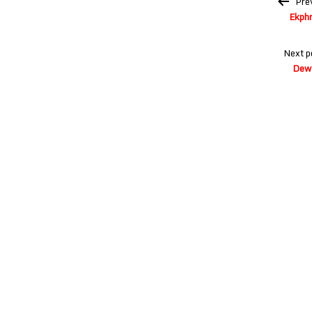
Pre
navigation
Ekphr
Next p
Dew