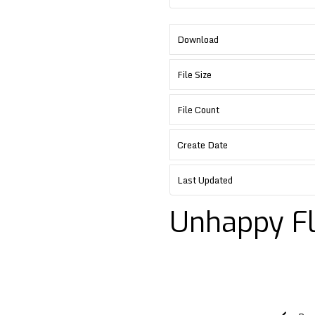
Download
File Size
File Count
Create Date
Last Updated
Unhappy F
Post