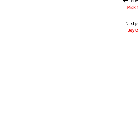
Pre
navigation
Mick 
Next p
Joy C