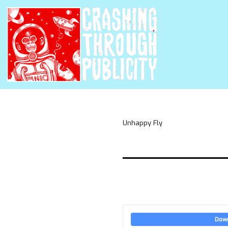
Unhappy Fly
Dow