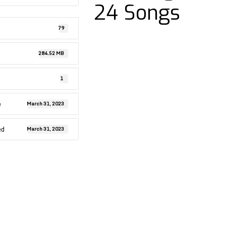
24 Songs
79
284.52 MB
1
e
March 31, 2023
ed
March 31, 2023