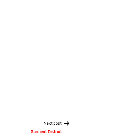
Next post
Garment District