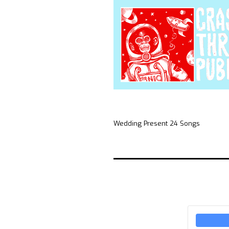
Wedding Present 24 Songs