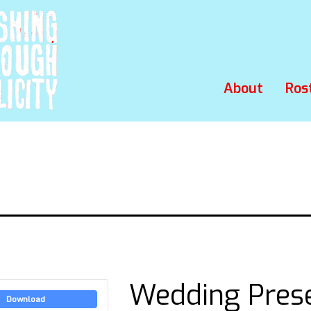
About
Ros
Wedding Pres
Download