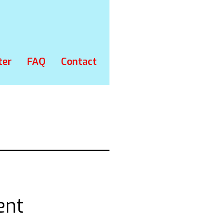
ter
FAQ
Contact
ent