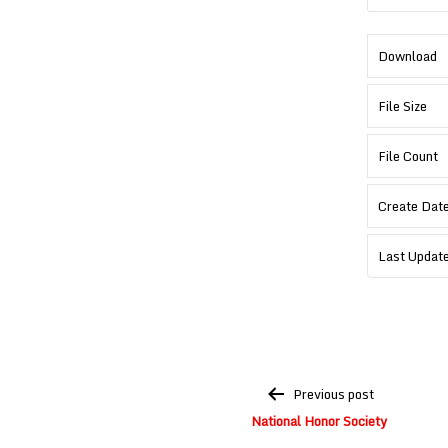
Download
File Size
File Count
Create Dat
Last Updat
Post
Previous post
navigation
National Honor Society