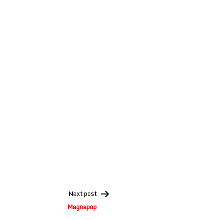
Next post
Magnapop