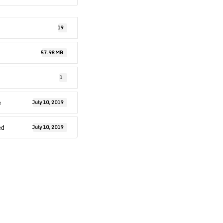
19
57.98 MB
1
e
July 10, 2019
ed
July 10, 2019