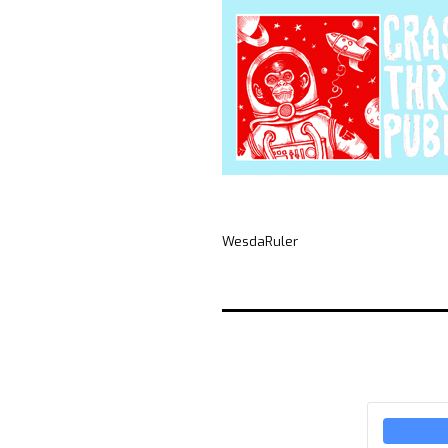
WesdaRuler