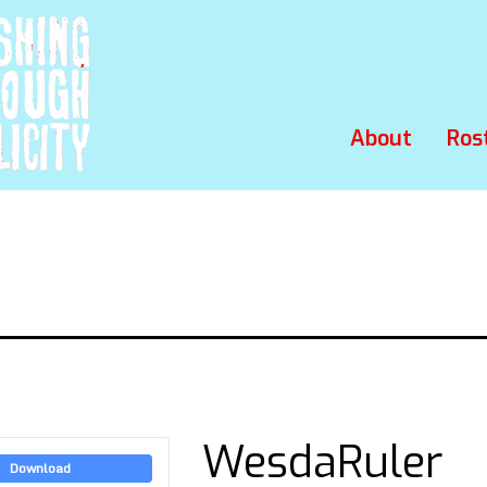
About
Ros
WesdaRuler
Download