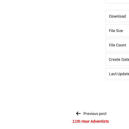
Download
File Size
File Count
Create Dat
Last Updat
Post
Previous post
navigation
11th Hour Adventists