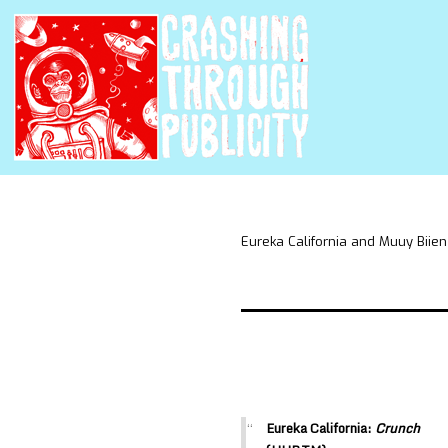
Eureka California and Muuy Biien
Eureka California:
Crunch