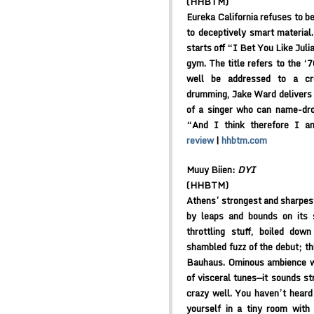
(HHBTM)
Eureka California refuses to b
to deceptively smart material.
starts off “I Bet You Like Juli
gym. The title refers to the ‘7
well be addressed to a cr
drumming, Jake Ward delivers 
of a singer who can name-dro
“And I think therefore I a
review
|
hhbtm.com
Muuy Biien:
DYI
(HHBTM)
Athens’ strongest and sharpes
by leaps and bounds on its s
throttling stuff, boiled do
shambled fuzz of the debut; th
Bauhaus. Ominous ambience w
of visceral tunes—it sounds str
crazy well. You haven’t heard
yourself in a tiny room with