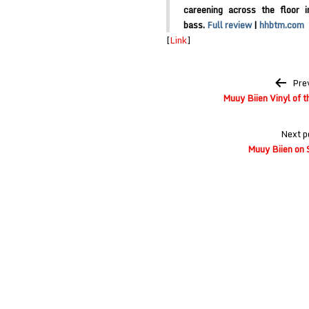
careening across the floor 
bass.
Full review
|
hhbtm.com
[
Link
]
Post
Pre
navigation
Muuy Biien Vinyl of 
Next p
Muuy Biien on 