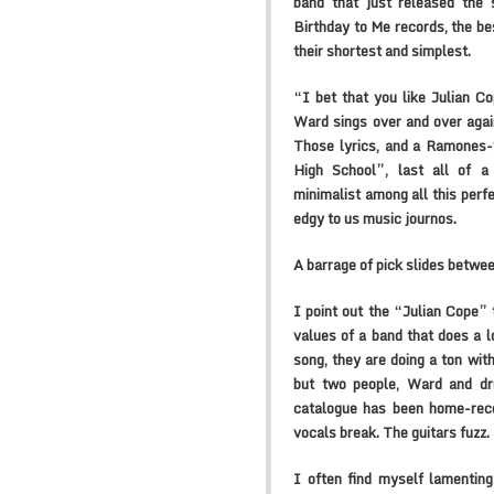
band that just released the
Birthday to Me records, the bes
their shortest and simplest.
“I bet that you like Julian C
Ward sings over and over agai
Those lyrics, and a Ramones-
High School”, last all of a
minimalist among all this perf
edgy to us music journos.
A barrage of pick slides betwee
I point out the “Julian Cope” 
values of a band that does a lo
song, they are doing a ton with
but two people, Ward and dr
catalogue has been home-reco
vocals break. The guitars fuzz.
I often find myself lamenting