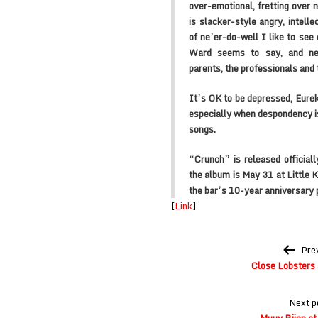
over-emotional, fretting over n
is slacker-style angry, intelle
of ne’er-do-well I like to see 
Ward seems to say, and nei
parents, the professionals and 
It’s OK to be depressed, Eurek
especially when despondency i
songs.
“Crunch” is released official
the album is May 31 at Little 
the bar’s 10-year anniversary p
[
Link
]
Post
Pre
navigation
Close Lobsters 
Next p
Muuy Biien at