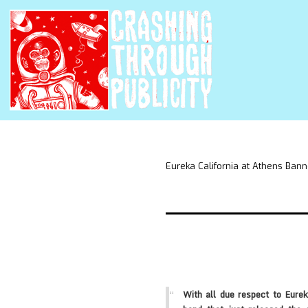
Eureka California at Athens Bann
With all due respect to Eurek