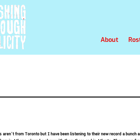
About
Ros
 aren’t from Toronto but I have been listening to their new record a bunch an