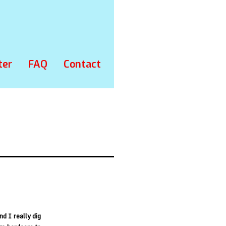
ter
FAQ
Contact
d I really dig