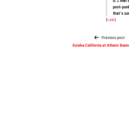
it. I met
post-punk
that’s so
[
Link
]
Post
Previous post
navigation
Eureka California at Athens Ban