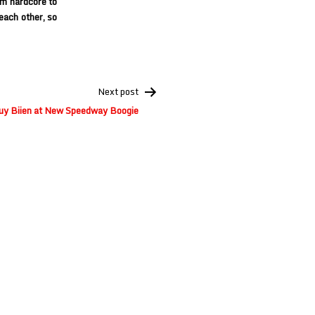
om hardcore to
each other, so
Next post
y Biien at New Speedway Boogie