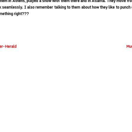
 them in Athens, played a show with them there and in Atlanta. They move fr
 seamlessly. I also remember talking to them about how they like to punch 
mething right???
ner-Herald
Muu