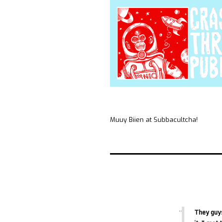
Muuy Biien at Subbacultcha!
They guys