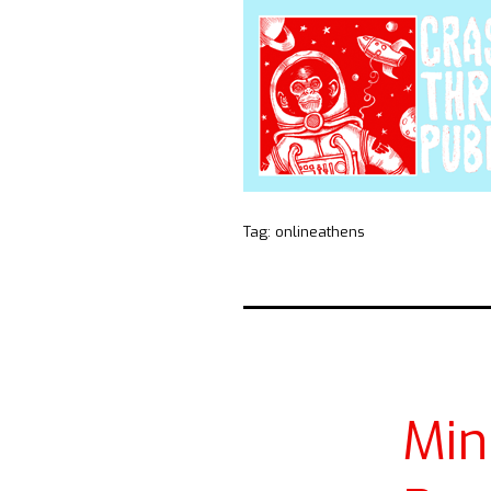
Tag:
onlineathens
Mi