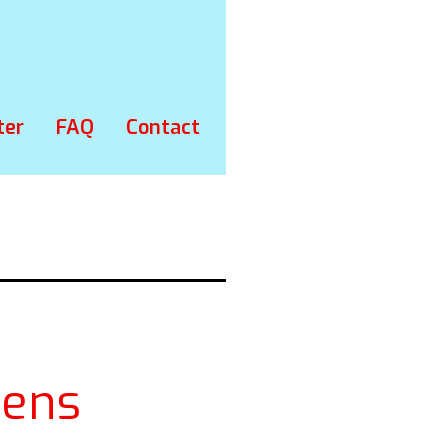
ter
FAQ
Contact
ens