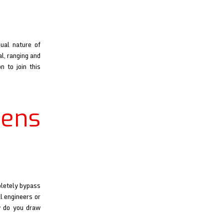
ual nature of
al, ranging and
n to join this
ens
pletely bypass
l engineers or
w do you draw