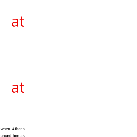
 at
 at
h when Athens
nounced him as