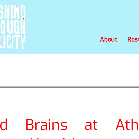
About
Ros
nd Brains at Ath