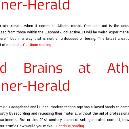
ner-Herald
rtain truisms when it comes to Athens music. One constant is the unus
sed from those within the Elephant 6 collective. It will be weird, experiment
ere,” but in a way that is neither unfocused or boring. The latest creatio
Mind
st of musical…
Continue reading
Brains
at
nd Brains at Ath
Athens
Banner-
Herald
ner-Herald
 MP3, Garageband and iTunes, modern technology has allowed bands to com
ustry by recording and releasing their material without the aid of professiona
partments. But in this 21st century ocean of self-generated content, ho
Mind
 your stuff? How would you make…
Continue reading