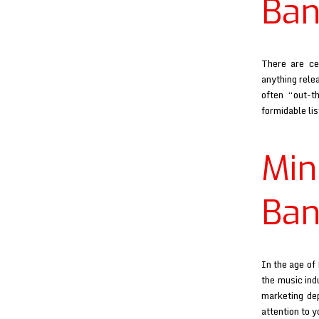
Ban
There are ce
anything relea
often “out-th
formidable li
Mi
Ban
In the age of
the music ind
marketing de
attention to