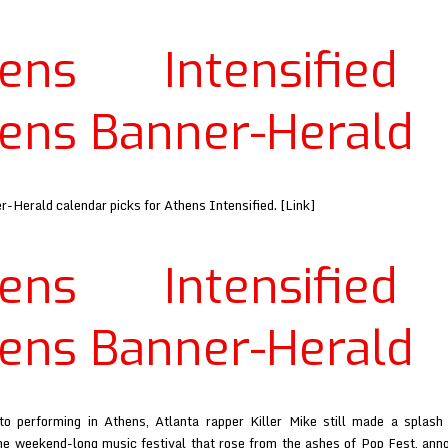
Brains
at
hens Intensified
Athens
Banner-
Herald
ens Banner-Herald
-Herald calendar picks for Athens Intensified. [Link]
hens Intensified
ens Banner-Herald
to performing in Athens, Atlanta rapper Killer Mike still made a splas
the weekend-long music festival that rose from the ashes of Pop Fest, an