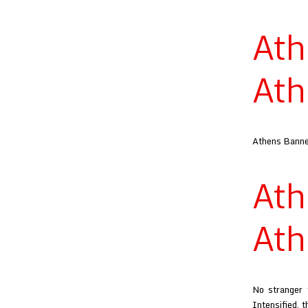
At
Ath
Athens Banner
At
Ath
No stranger 
Intensified, 