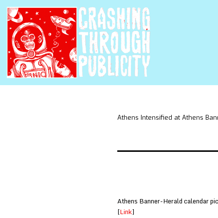
Athens Intensified at Athens Ba
Athens Banner-Herald calendar pick
[
Link
]