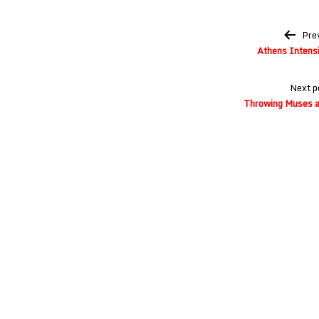
Post
Pre
navigation
Athens Intensi
Next p
Throwing Muses a