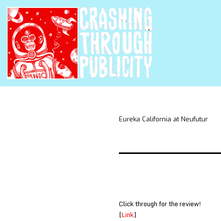
Eureka California at Neufutur
Click through for the review!
[
Link
]