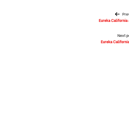
Post
Pre
navigation
Eureka California
Next p
Eureka Californi