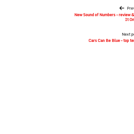
Post
Pre
navigation
New Sound of Numbers – review & 
It On
Next p
Cars Can Be Blue – top te