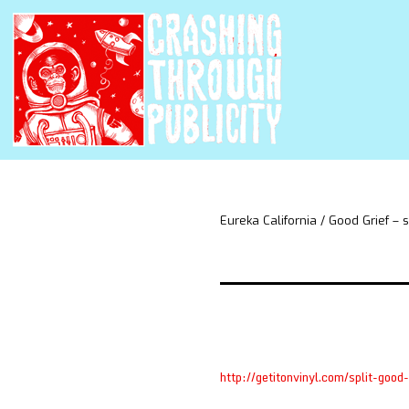
Eureka California / Good Grief – s
http://getitonvinyl.com/split-good-