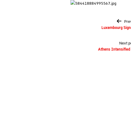
Post
Pre
navigation
Luxembourg Signa
Next p
Athens Intensified