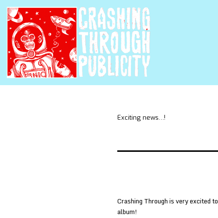
Exciting news…!
Crashing Through is very excited to
album!