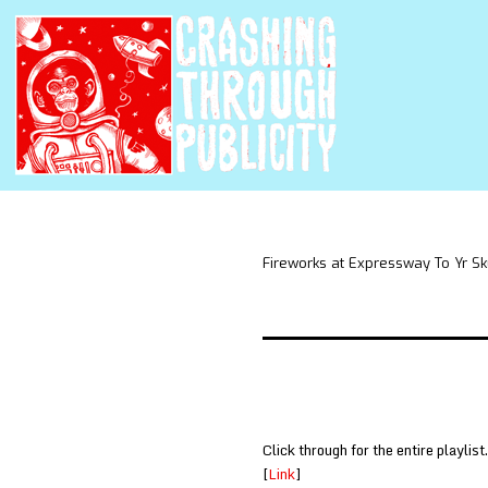
Fireworks at Expressway To Yr Sk
Click through for the entire playlist.
[
Link
]