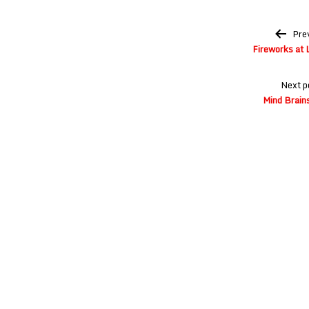
Post
Pre
navigation
Fireworks at L
Next p
Mind Brains