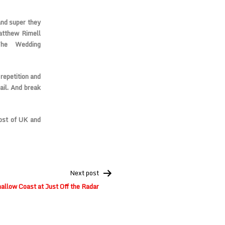
and super they
atthew Rimell
The Wedding
repetition and
ail. And break
ost of UK and
Next post
llow Coast at Just Off the Radar