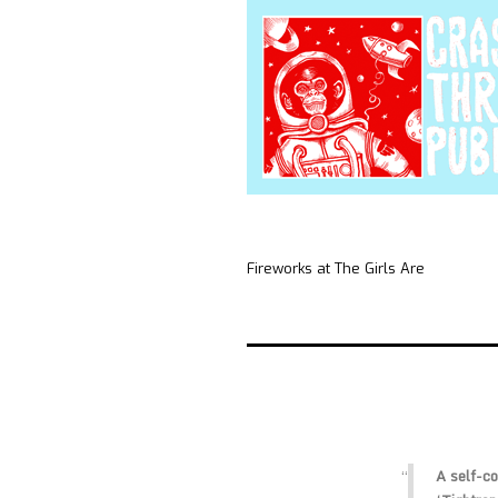
Fireworks at The Girls Are
A self-c