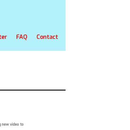
ter
FAQ
Contact
g new video to