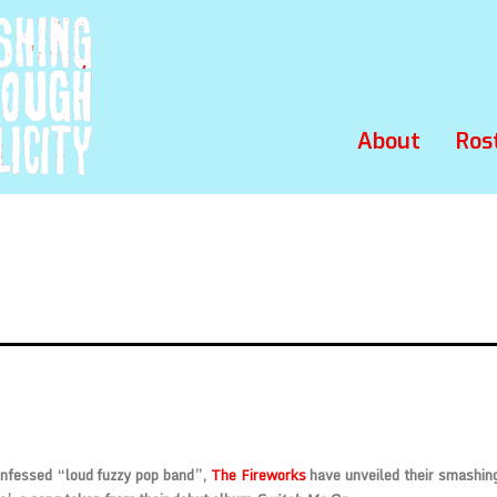
About
Ros
onfessed “loud fuzzy pop band”,
The Fireworks
have unveiled their smashin