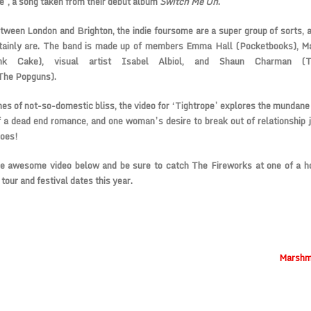
e’, a song taken from their debut album
Switch Me On
.
ween London and Brighton, the indie foursome are a super group of sorts, 
tainly are. The band is made up of members
Emma Hall
(
Pocketbooks
), M
nk Cake), visual artist
Isabel Albiol
, and Shaun Charman (
The Popguns
).
es of not-so-domestic bliss, the video for ‘Tightrope’ explores the mundane 
f a dead end romance, and one woman’s desire to break out of relationship j
does!
e awesome video below and be sure to catch The Fireworks at one of a h
tour and festival dates this year.
Marshma