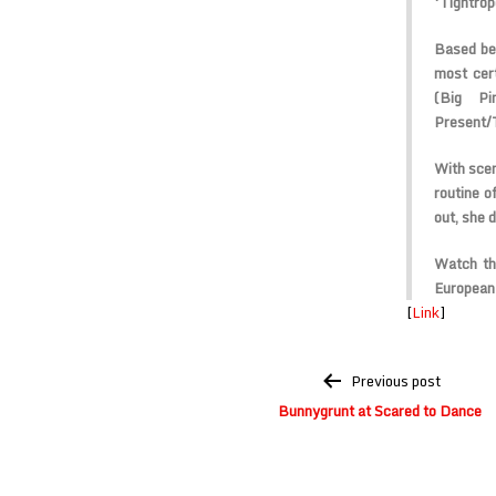
‘Tightrop
Based bet
most cer
(Big Pi
Present
/
With scen
routine o
out, she 
Watch th
European 
[
Link
]
Post
Previous post
navigation
Bunnygrunt at Scared to Dance