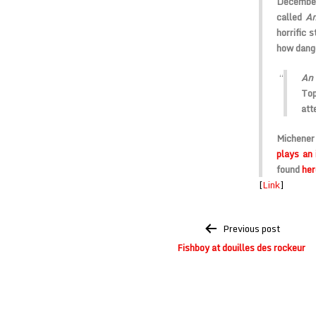
December
called
An
horrific 
how dange
An
Top
att
Michener
plays an
found
her
[
Link
]
Post
Previous post
navigation
Fishboy at douilles des rockeur