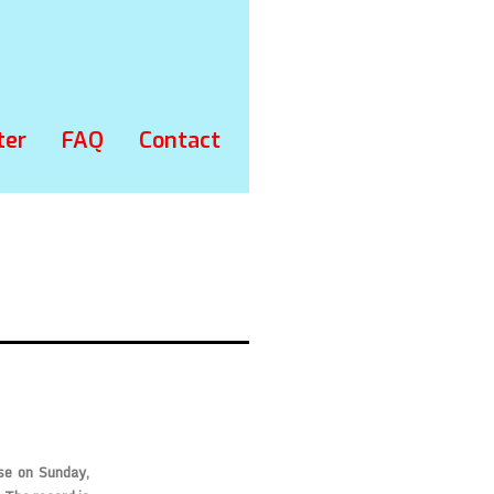
ter
FAQ
Contact
se on Sunday,