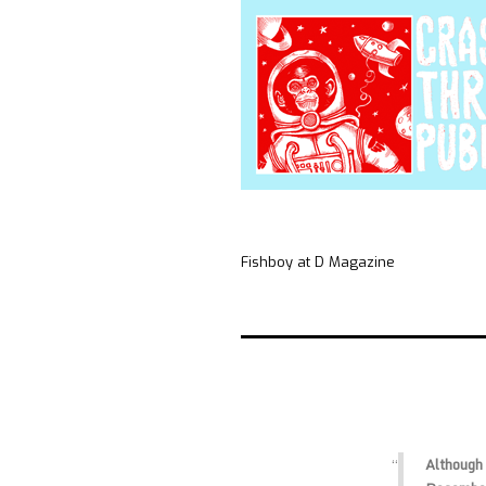
Fishboy at D Magazine
Although