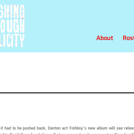
About
Ros
 it had to be pushed back, Denton act
Fishboy’s
new album will see relea