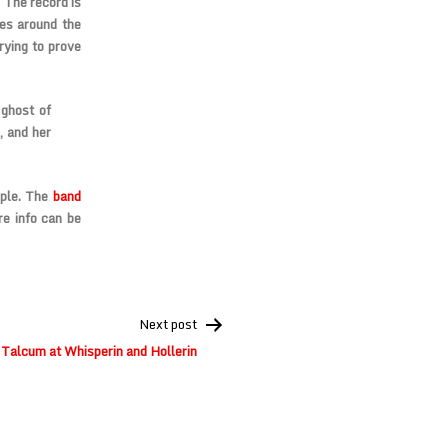
The record is
ves around the
rying to prove
ghost of
, and her
mple. The
band
e info can be
Next post
 Talcum at Whisperin and Hollerin