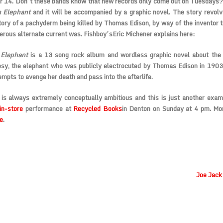
 14. Don’t these bands know that new records only come out on Tuesdays? 
 Elephant
and it will be accompanied by a graphic novel. The story revol
story of a pachyderm being killed by Thomas Edison, by way of the inventor t
rous alternate current was. Fishboy’s
Eric Michener
explains here:
 Elephant
is a 13 song rock album and wordless graphic novel about the 
sy, the elephant who was publicly electrocuted by Thomas Edison in 1903
empts to avenge her death and pass into the afterlife.
 is always extremely conceptually ambitious and this is just another exa
 in-store
performance at
Recycled Books
in Denton on Sunday at 4 pm. Mor
e
.
Joe Jack