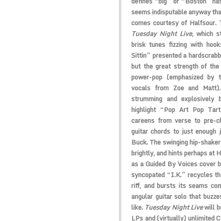
defines “big” or “Boston” has
seems indisputable anyway that
comes courtesy of
Halfsour
. 
Tuesday Night Live
, which s
brisk tunes fizzing with hoo
Sittin” presented a hardscrab
but the great strength of the 
power-pop (emphasized by t
vocals from Zoe and Matt).
strumming and explosively 
highlight “Pop Art Pop Tar
careens from verse to pre-ch
guitar chords to just enough 
Buck. The swinging hip-shake
brightly, and hints perhaps at 
as a
Guided By Voices
cover b
syncopated “I.K.” recycles th
riff, and bursts its seams co
angular guitar solo that buzzes
like.
Tuesday Night Live
will b
LPs and (virtually) unlimited 