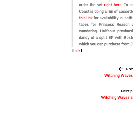
order the set
right here
. In a
Coast is doing a run of cassett
this link
for availability, quantit
tapes for
Princess Reason
wondering. Halfsour previou
dandy of a split EP with Bos
which you can purchase from 
[
Link
]
Post
Pre
navigation
Witching Waves 
Next p
Witching Waves at