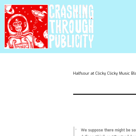
Halfsour at Clicky Clicky Music Bl
We suppose there might be som