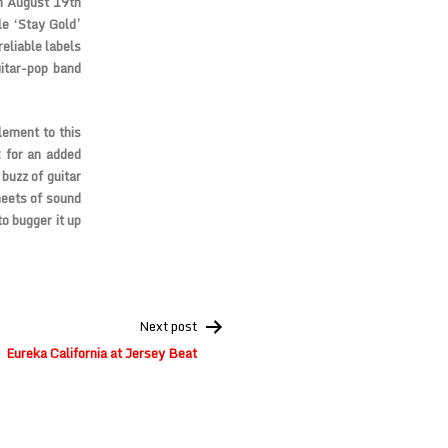
on August 19th
le ‘Stay Gold’
eliable labels
uitar-pop band
lement to this
x for an added
buzz of guitar
heets of sound
to bugger it up
Next post
Eureka California at Jersey Beat