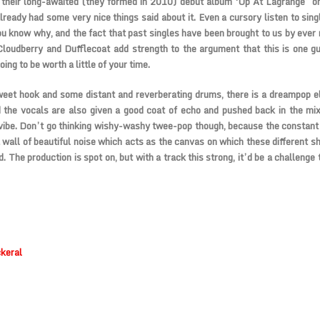
g their long-awaited (they formed in 2010) debut album ‘Up At Lagrange’ 
already had some very nice things said about it. Even a cursory listen to sing
you know why, and the fact that past singles have been brought to us by ever r
loudberry and Dufflecoat add strength to the argument that this is one g
ing to be worth a little of your time.
eet hook and some distant and reverberating drums, there is a dreampop e
 the vocals are also given a good coat of echo and pushed back in the mi
vibe. Don’t go thinking wishy-washy twee-pop though, because the constant 
 wall of beautiful noise which acts as the canvas on which these different s
d. The production is spot on, but with a track this strong, it’d be a challenge 
keral