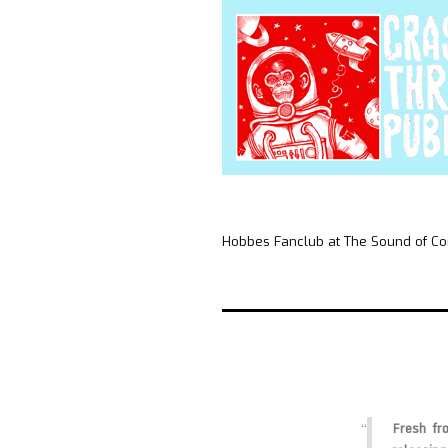
Hobbes Fanclub at The Sound of Co
Fresh fro