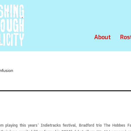
About
Ros
nfusion
m playing this years’ Indietracks festival, Bradford trio
The Hobbes F