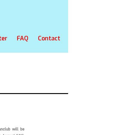
ter
FAQ
Contact
anclub
will be