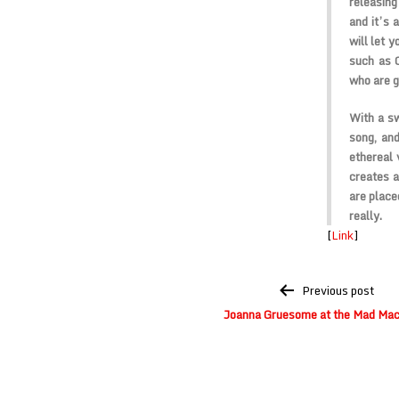
releasin
and it’s 
will let 
such as C
who are go
With a sw
song, and
ethereal 
creates a
are place
really.
[
Link
]
Post
Previous post
navigation
Joanna Gruesome at the Mad Mac