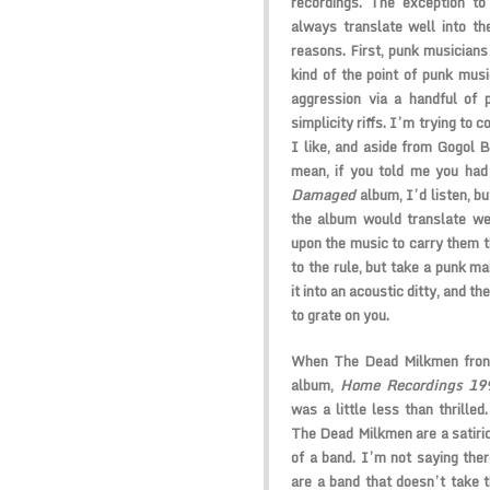
recordings. The exception to
always translate well into th
reasons. First, punk musicians
kind of the point of punk musi
aggression via a handful of 
simplicity riffs. I’m trying to
I like, and aside from Gogol 
mean, if you told me you had
Damaged
album, I’d listen, b
the album would translate wel
upon the music to carry them t
to the rule, but take a punk ma
it into an acoustic ditty, and th
to grate on you.
When The Dead Milkmen fron
album,
Home Recordings 19
was a little less than thrilled
The Dead Milkmen are a satiric
of a band. I’m not saying ther
are a band that doesn’t take t