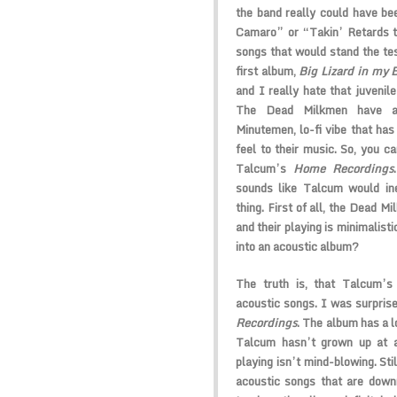
the band really could have bee
Camaro” or “Takin’ Retards t
songs that would stand the te
first album,
Big Lizard in my 
and I really hate that juveni
The Dead Milkmen have alw
Minutemen, lo-fi vibe that has
feel to their music. So, you 
Talcum’s
Home Recordings
sounds like Talcum would ine
thing. First of all, the Dead Mi
and their playing is minimalist
into an acoustic album?
The truth is, that Talcum’s 
acoustic songs. I was surpris
Recordings
. The album has a l
Talcum hasn’t grown up at al
playing isn’t mind-blowing. Sti
acoustic songs that are down