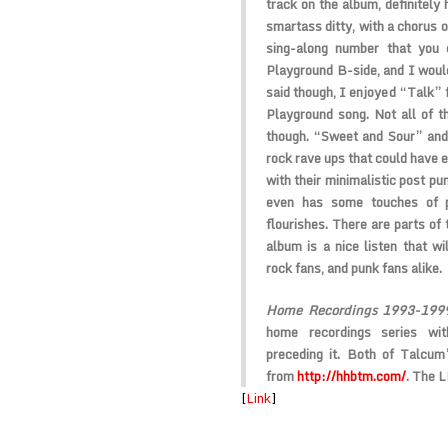
track on the album, definitely 
smartass ditty, with a chorus o
sing-along number that you
Playground B-side, and I would
said though, I enjoyed “Talk” 
Playground song. Not all of t
though. “Sweet and Sour” and
rock rave ups that could have e
with their minimalistic post p
even has some touches of p
flourishes. There are parts of 
album is a nice listen that wi
rock fans, and punk fans alike.
Home Recordings 1993-199
home recordings series w
preceding it. Both of Talcu
from
http://hhbtm.com/
. The 
[
Link
]