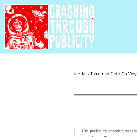
Joe Jack Talcum at Get It On Viny
I’m partial to acoustic sessio