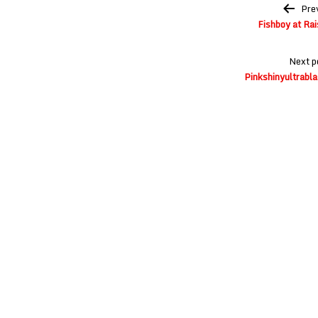
Post
Pre
navigation
Fishboy at Ra
Next p
Pinkshinyultrabla