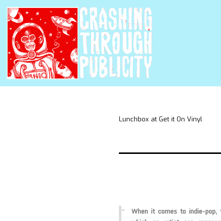
Lunchbox at Get it On Vinyl
When it comes to indie-pop,