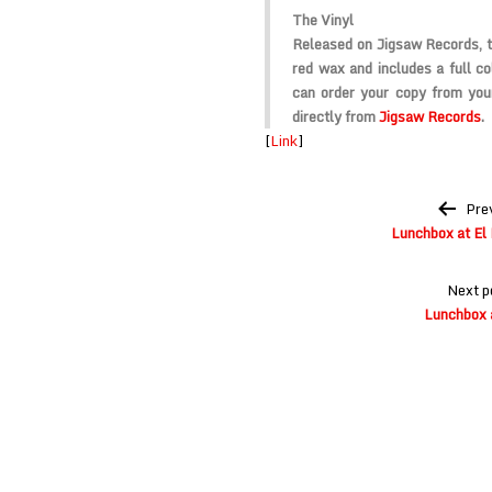
The Vinyl
Released on Jigsaw Records, t
red wax and includes a full co
can order your copy from your
directly from
Jigsaw Records
.
[
Link
]
Post
Pre
navigation
Lunchbox at El 
Next p
Lunchbox 