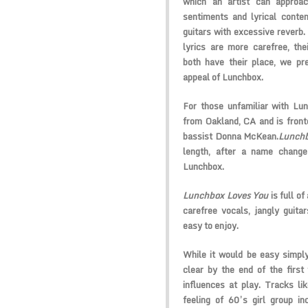
which an artist can approa
sentiments and lyrical conten
guitars with excessive reverb. 
lyrics are more carefree, the
both have their place, we pref
appeal of Lunchbox.
For those unfamiliar with Lu
from Oakland, CA and is front
bassist Donna McKean.
Lunchb
length, after a name change
Lunchbox.
Lunchbox Loves You
is full of
carefree vocals, jangly guita
easy to enjoy.
While it would be easy simply 
clear by the end of the first
influences at play. Tracks 
feeling of 60’s girl group i