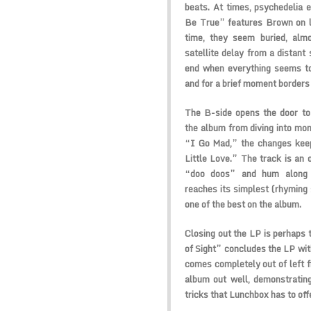
beats. At times, psychedelia 
Be True” features Brown on le
time, they seem buried, alm
satellite delay from a distant
end when everything seems to 
and for a brief moment borders
The B-side opens the door to
the album from diving into mon
“I Go Mad,” the changes kee
Little Love.” The track is an 
“doo doos” and hum along g
reaches its simplest (rhyming s
one of the best on the album.
Closing out the LP is perhaps t
of Sight” concludes the LP with
comes completely out of left f
album out well, demonstrating
tricks that Lunchbox has to off