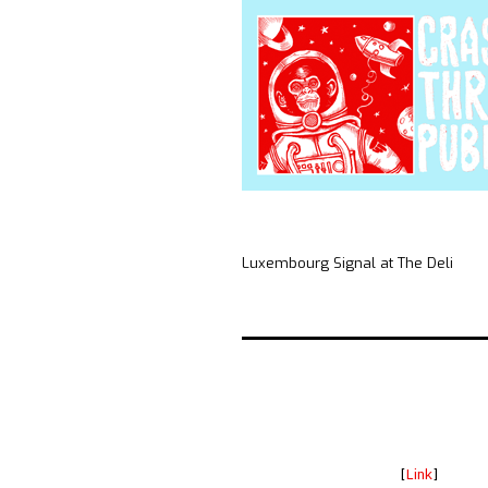
Luxembourg Signal at The Deli
[
Link
]