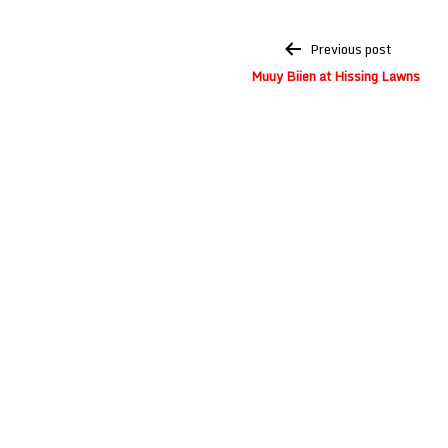
Post
Previous post
navigation
Muuy Biien at Hissing Lawns