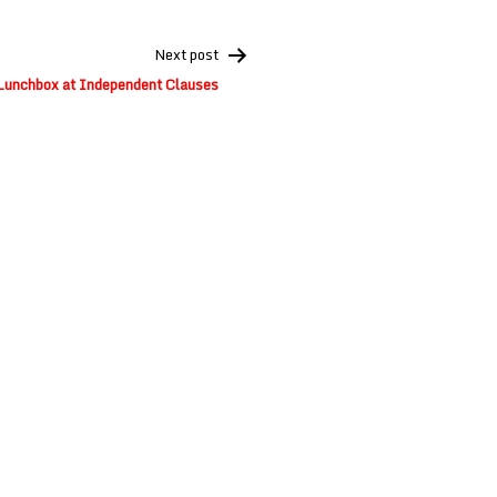
Next post
Lunchbox at Independent Clauses