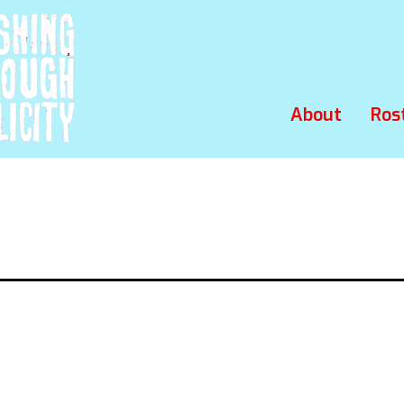
About
Ros