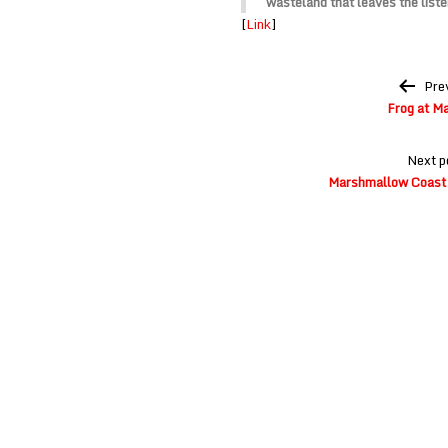
wasteland that leaves the list
[
Link
]
Post
Pre
navigation
Frog at M
Next p
Marshmallow Coast