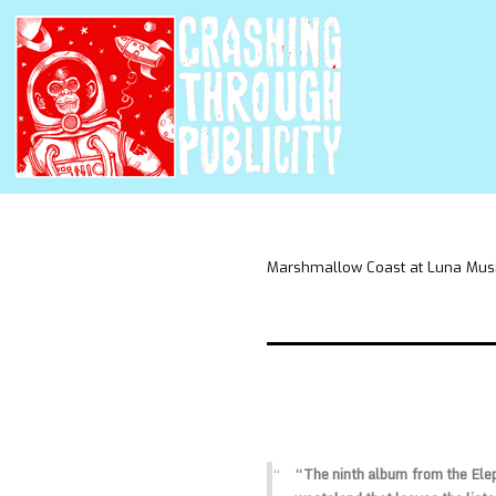
Marshmallow Coast at Luna Mus
“The ninth album from the Eleph