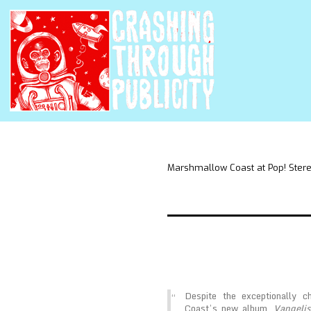
Marshmallow Coast at Pop! Ster
Despite the exceptionally 
Coast’s new album,
Vangelis