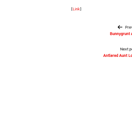
[
Link
]
Post
Pre
navigation
Bunnygrunt a
Next p
Antlered Aunt Lo