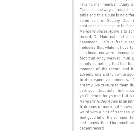
This former member (Andy Go
Tapes has always brought som
table and this album is no diff
some sort of Scooby Doo re
contained inside is pure lo-fi in
Vangelis Rides Again
sits so
record, Of Montreal and a sa
basement. It’s a fragile re
melodies that while not overly
significant ear worm damage an
fact that Andy weaved, “On Br
simply something that has to 
moment of the record and i
adventurous and fun while soun
to its respective elements. 
dreamy like texture to them th
over you. Just listen to the d
you’ll hear it for yourself…it’s
Vangelis Rides Again
is an int
fi, dreams of more, but knows 
weird with a hint of sadness
V
feel good hit of the summer, fal
and shows that Marshmallow 
decent record.