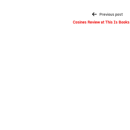
Post
Previous post
navigation
Cosines Review at This Is Books