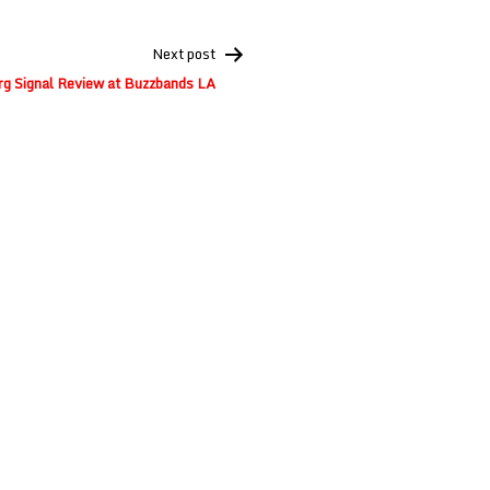
Next post
g Signal Review at Buzzbands LA