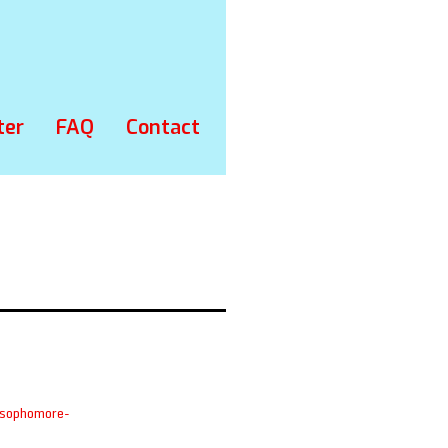
ter
FAQ
Contact
-sophomore-