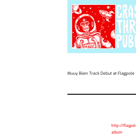
Muuy Biien Track Debut at Flagpole
http://flagp
album