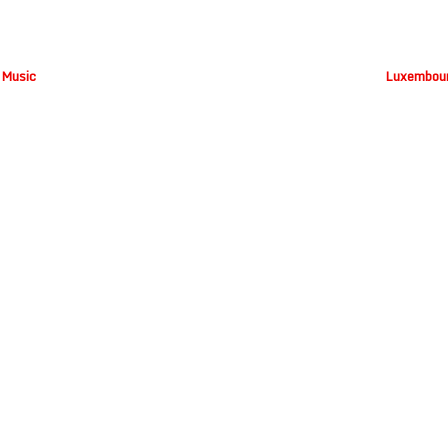
 Music
Luxembour