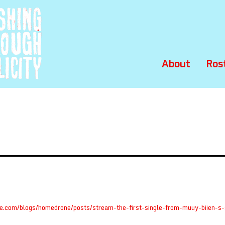
About
Ros
ole.com/blogs/homedrone/posts/stream-the-first-single-from-muuy-biien-s