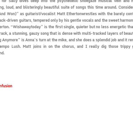
 for Sally
dives deep into the psychedelic shoegaze musical vein and 
g, loud, and blisteringly beautiful suite of songs this time around. Consi
And Won)” as guitarist/vocalist
Matt Etherton
wrestles with the barely cont
ack-driven guitars, tempered only by his gentle vocals and the sweet harmoni
erton
. “Wishawaytoday” is the first single, quieter but no less energetic th
rack, a stunning, gauzy song that is dense with multi-tracked layers of beaut
 Anymore” is Anna’s turn at the mike, and she does a splendid job and it re
tempo
Lush
. Matt joins in on the chorus, and I really dig those trippy 
nd.
nfusion