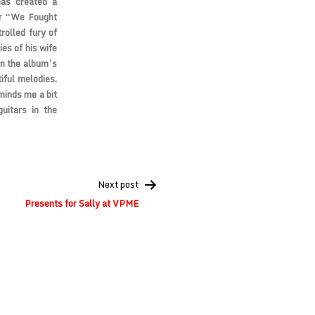
has created a
der “We Fought
rolled fury of
es of his wife
an the album’s
iful melodies.
minds me a bit
guitars in the
Next post
Presents for Sally at VPME