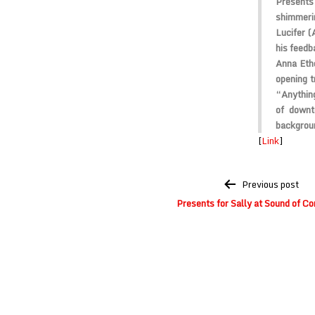
Presents
shimmerin
Lucifer (
his feedb
Anna Eth
opening t
“Anything
of down
backgrou
[
Link
]
Post
Previous post
navigation
Presents for Sally at Sound of Co