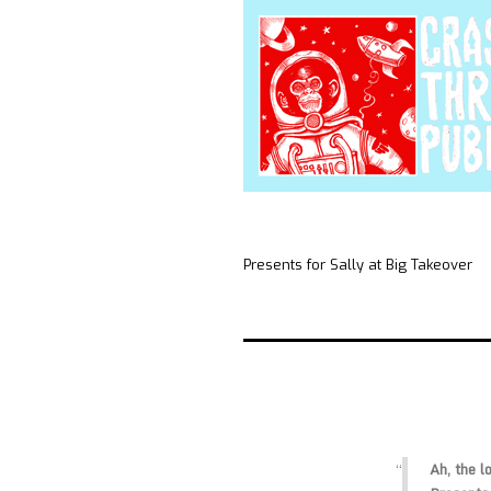
Presents for Sally at Big Takeover
Ah, the l