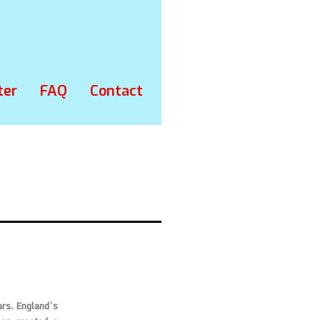
ter
FAQ
Contact
ars. England’s