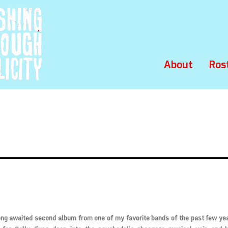
About
Ros
ong awaited second album from one of my favorite bands of the past few ye