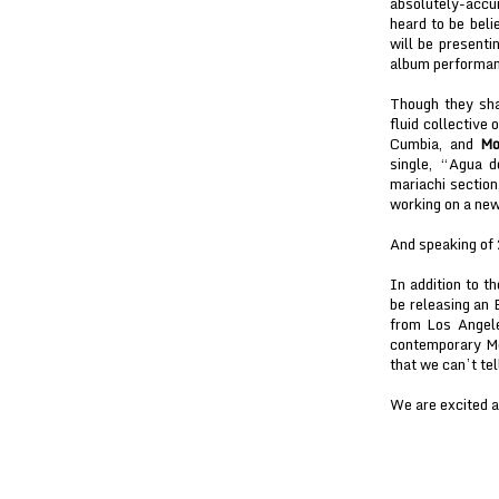
absolutely-acc
heard to be bel
will be presenti
album performanc
Though they sh
fluid collective 
Cumbia, and
Mo
single, “Agua d
mariachi sectio
working on a new
And speaking of
In addition to t
be releasing an
from Los Angel
contemporary Mex
that we can’t tel
We are excited ab