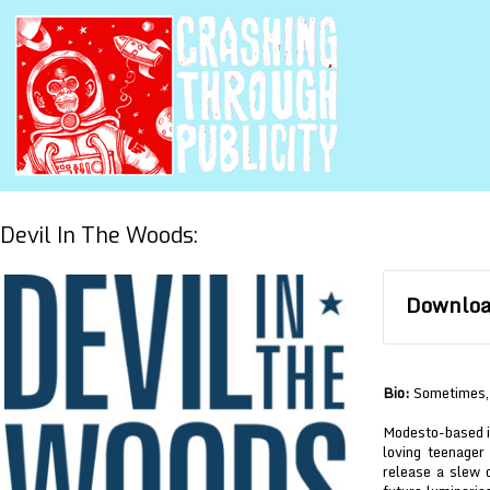
Devil In The Woods:
Download
Bio:
Sometimes, 
Modesto-based i
loving teenager
release a slew 