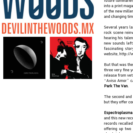
future luminari
into a print mag
of the new millen
and changing time
Several years la
rock scene rein
hearing his tale
new sounds left 
fascinating sto
website, http:/
But that was the
three very fine y
release from ve
“Aviso Amor” c/w
Park The Van
.
The second and t
but they offer co
Espectroplasma
and this new rec
records recalle
offering up two