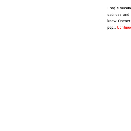
Frog’s second
sadness and i
know. Opener 
pop…
Continu