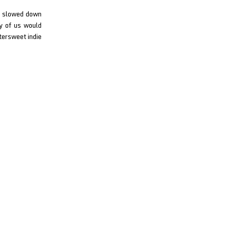
to slowed down
ny of us would
tersweet indie