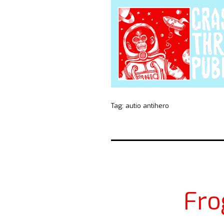
Tag:
autio antihero
Fro