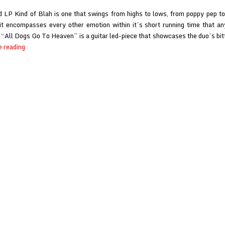
 LP Kind of Blah is one that swings from highs to lows, from poppy pep 
t encompasses every other emotion within it’s short running time that a
“All Dogs Go To Heaven” is a guitar led-piece that showcases the duo’s bit
Frog
e reading
at
Scene
Point
Blank