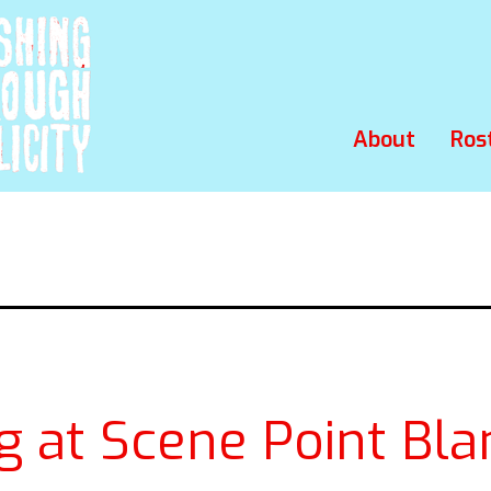
About
Ros
g at Scene Point Bla