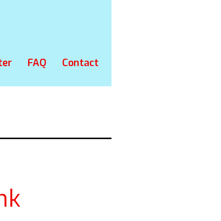
ter
FAQ
Contact
nk