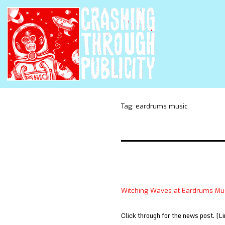
Tag:
eardrums music
Witching Waves at Eardrums Mu
Click through for the news post. [Li