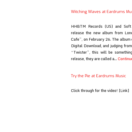
Witching Waves at Eardrums Mu
HHBTM Records (US) and Soft 
release the new album from Lond
Cafe”, on February 26. The album 
Digital Download, and judging from
“Twister”, this will be somethin
release, they are called a…
Continu
Try the Pie at Eardrums Music
Click through for the video! [Link]