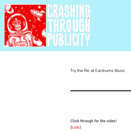
Try the Pie at Eardrums Music
Click through for the video!
[
Link
]