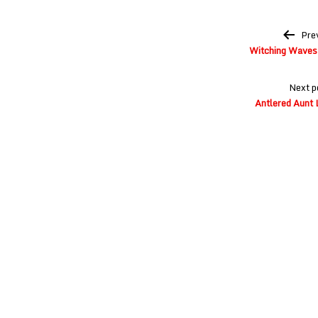
Post
Pre
navigation
Witching Waves 
Next p
Antlered Aunt 