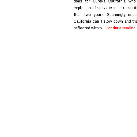
does for Eureka California who
explosion of spazztic indie rock ri
than two years. Seemingly unab
California can’t slow down and tha
reflected within…
Continue reading
C
a