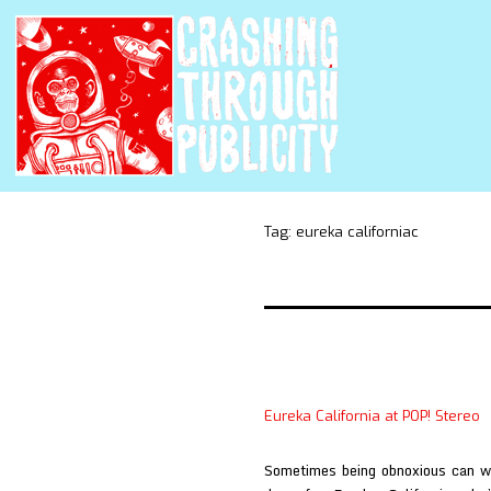
Tag:
eureka californiac
Eureka California at POP! Stereo
Sometimes being obnoxious can wo