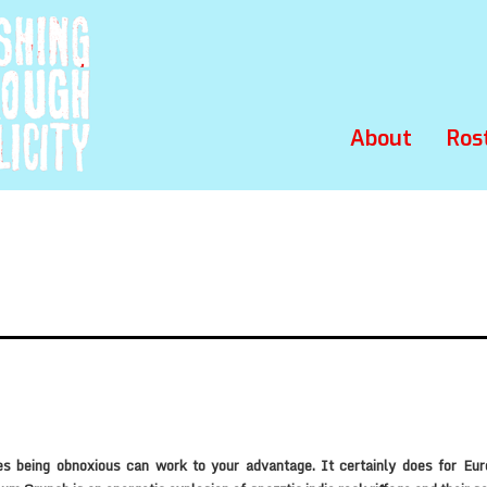
About
Ros
s being obnoxious can work to your advantage. It certainly does for Eure