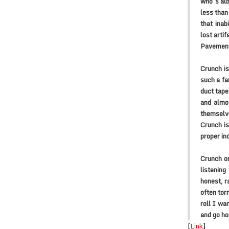
who’s alb
less than
that inab
lost arti
Pavement
Crunch is
such a fa
duct tape
and almos
themselve
Crunch is
proper in
Crunch on
listening
honest, r
often tor
roll I wa
and go h
[
Link
]