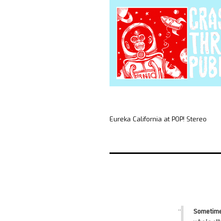
Eureka California at POP! Stereo
Sometime