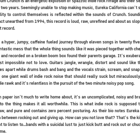
um Crunch is an energetic explosion of spazztic indie rock riffage and their s
 two years. Seemingly unable to stop making music, Eureka California can’t
ility to control themselves is reflected within the sounds of Crunch. Soundi
fact unearthed from 1994, this record is loud, raw, unrefined and about as slo
 record.
 a hyper, jumpy, caffeine fueled journey through eleven songs in twenty five
ntastic mess that the whole thing sounds like it was pieced together with c
 and recorded on a broken boom box found their parents garage. It’s exuber
t impossible not to love. Guitars jangle, wrangle, distort and sound like t
s apart while drums bash and bang and the vocals strain, scream, and snap
 one giant wall of indie rock noise that should really suck but miraculously
die rawk and it’s relentless in the pursuit of the two minute noisy pop song.
 paper isn’t much to write home about, it’s an uncomplicated, noisy and b
 to the thing makes it all worthwhile. This is what indie rock is supposed to
aw, and pure and contains zero percent posturing. As their bio notes Eureka 
n between rocking out and giving up. How can you not love that? That’s the ki
nt to listen to…bands with a suicidal lust to just kick butt and rock out or chu
ome.