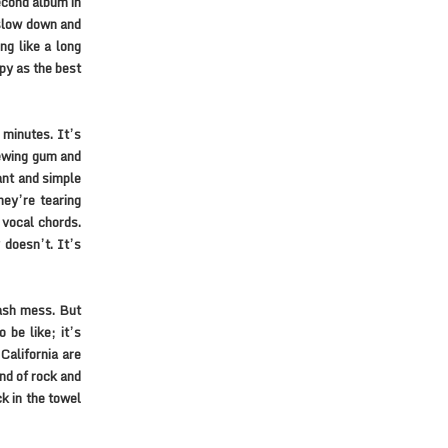
econd album in
 slow down and
ng like a long
ppy as the best
 minutes. It’s
hewing gum and
ant and simple
hey’re tearing
 vocal chords.
 doesn’t. It’s
rash mess. But
 be like; it’s
California are
nd of rock and
ck in the towel