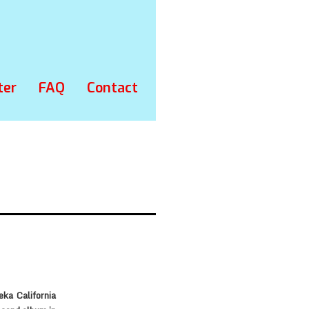
ter
FAQ
Contact
ka California