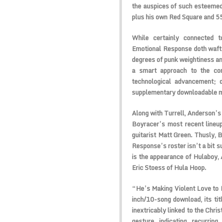
the auspices of such esteemed
plus his own Red Square and 5
While certainly connected t
Emotional Response doth waft 
degrees of punk weightiness an
a smart approach to the com
technological advancement; o
supplementary downloadable m
Along with Turrell, Anderson’s 
Boyracer’s most recent lineup
guitarist Matt Green. Thusly, B
Response’s roster isn’t a bit su
is the appearance of Hulaboy, 
Eric Stoess of Hula Hoop.
“He’s Making Violent Love to 
inch/10-song download, its titl
inextricably linked to the Chris
gesture indicating recurring