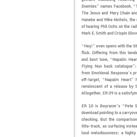
Enemies” names Facebook, “Th
The Jesus and Mary Chain and
Haneke and Mike Nichols, the
of hearing Phil Ochs on the radi
Mark E. Smith and Crispin Glov
“Hey!” even opens with the tit
flick. Differing from this ten
and best tune, “Napalm Heart
Flying Nun back catalogue”: 
from Emotional Response’s pro
off-target, “Napalm Heart” 
reminiscent of a release by 
Altogether, ER 09 is a satisfyin
ER 10 is Boyracer’s “Pete S
download pointing to a carryove
checking. But the comparison
title-track, as surfacing inst
loud melodiousness; a highly 