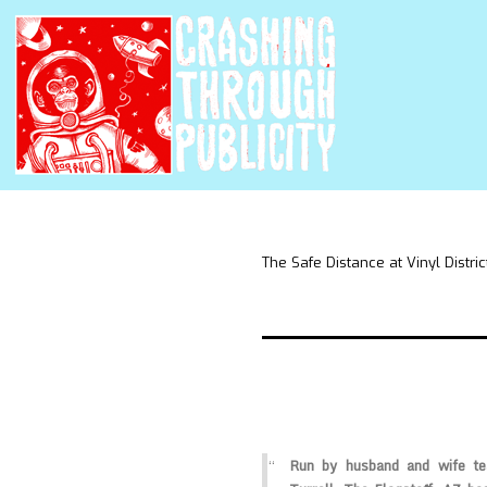
The Safe Distance at Vinyl Distric
Run by husband and wife t