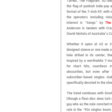
Turrell, The Flagstaff, AZ-b
the flag of punkish indie pop a
format of the 7-inch EP, with 
the operators including Hul
interest is “Songs” by
The 
Anderson in tandem with Cra
David Nichols of Australia’s C
Whether it spins at 45 or 
designed sleeve or one made of 
hole drilled in its center, th
inspired by a worthwhile 7-in
for chart hits, countless 
obscurities, but even after
subscriber-based singles clu
specifically devoted to the sho
The trend continues with Emot
(though a flexi-disc does lurk
guy who as the sole constant 
role in the ‘90s singles boom,