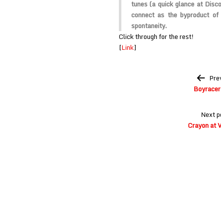
tunes (a quick glance at Disco
connect as the byproduct of
spontaneity.
Click through for the rest!
[
Link
]
Post
Pre
navigation
Boyracer
Next p
Crayon at V