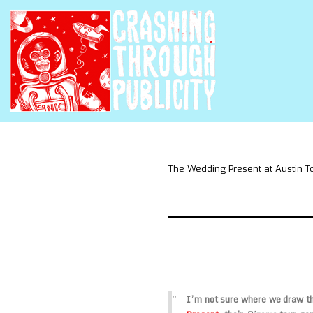
The Wedding Present at Austin T
I’m not sure where we draw the