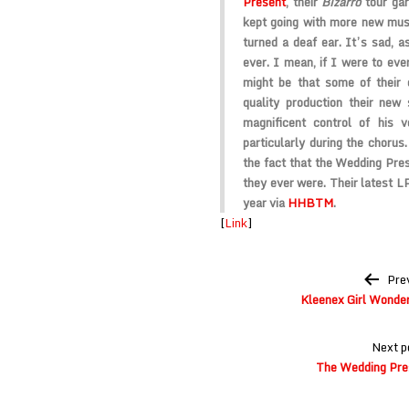
Present
, their
Bizarro
tour gar
kept going with more new music
turned a deaf ear. It’s sad, a
ever. I mean, if I were to ever
might be that some of their 
quality production their new
magnificent control of his v
particularly during the chorus
the fact that the Wedding Prese
they ever were. Their latest L
year via
HHBTM
.
[
Link
]
Post
Pre
navigation
Kleenex Girl Wonder 
Next p
The Wedding Pre