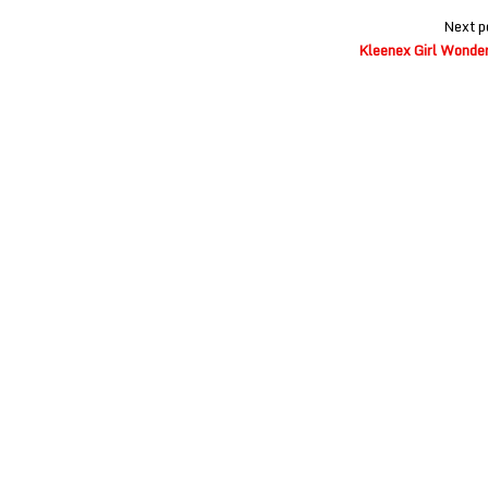
Next p
Kleenex Girl Wonder 