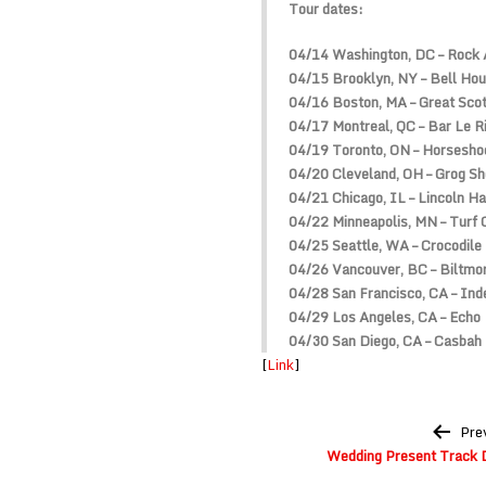
Tour dates:
04/14 Washington, DC – Rock 
04/15 Brooklyn, NY – Bell Ho
04/16 Boston, MA – Great Scot
04/17 Montreal, QC – Bar Le 
04/19 Toronto, ON – Horsesho
04/20 Cleveland, OH – Grog S
04/21 Chicago, IL – Lincoln Ha
04/22 Minneapolis, MN – Turf 
04/25 Seattle, WA – Crocodile
04/26 Vancouver, BC – Biltmo
04/28 San Francisco, CA – In
04/29 Los Angeles, CA – Echo
04/30 San Diego, CA – Casbah
[
Link
]
Post
Pre
navigation
Wedding Present Track D