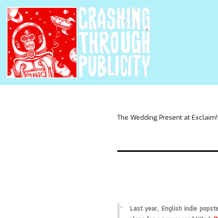
The Wedding Present at Exclaim!
Last year, English indie popst