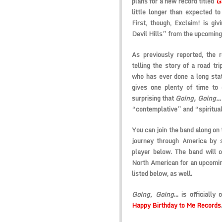
plans for a new record titled
G
little longer than expected to 
First, though, Exclaim! is giv
Devil Hills” from the upcoming
As previously reported, the 
telling the story of a road tr
who has ever done a long stat
gives one plenty of time to g
surprising that
Going, Going
“contemplative” and “spiritual
You can join the band along on 
journey through America by s
player below. The band will 
North American for an upcomin
listed below, as well.
Going, Going
… is officiall
Happy Birthday to Me Records