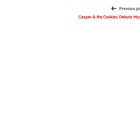
Post
Previous p
navigation
Casper & the Cookies Debuts Mus