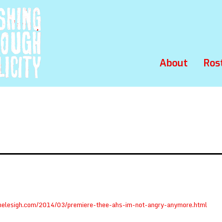
About
Ros
helesigh.com/2014/03/premiere-thee-ahs-im-not-angry-anymore.html