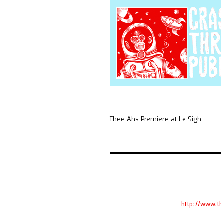
Thee Ahs Premiere at Le Sigh
http://www.t