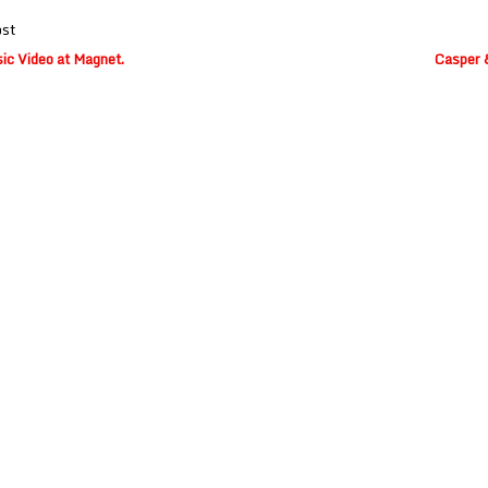
ost
ic Video at Magnet.
Casper &