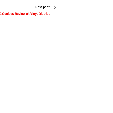
Next post
 Cookies Review at Vinyl District