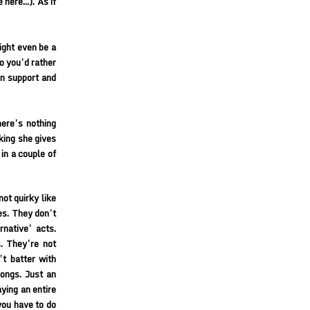
e here…). As if
ight even be a
o you’d rather
in support and
ere’s nothing
king she gives
 in a couple of
ot quirky like
ies. They don’t
native’ acts.
s. They’re not
’t batter with
songs. Just an
ying an entire
you have to do