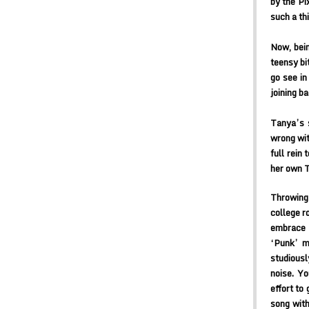
by the Pi
such a th
Now, bein
teensy bi
go see in
joining ba
Tanya’s 
wrong wit
full rein
her own T
Throwing 
college r
embrace 
‘Punk’ mi
studiousl
noise. Yo
effort to
song with