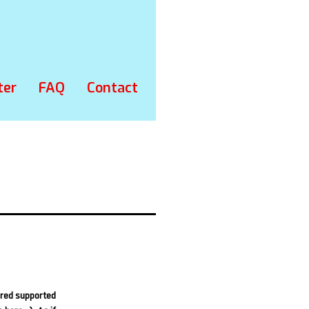
ter
FAQ
Contact
ured supported