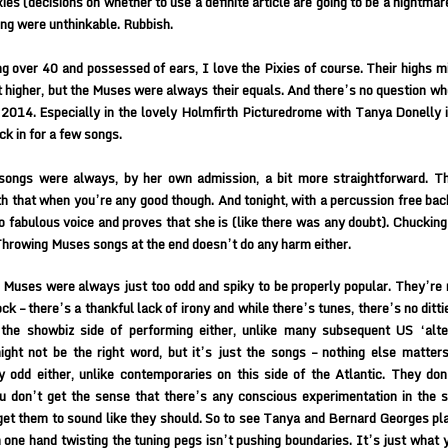
xies (decisions on whether to use a definite article are going to be a nightmar
ing were unthinkable. Rubbish.
g over 40 and possessed of ears, I love the Pixies of course. Their highs m
t higher, but the Muses were always their equals. And there’s no question wh
 2014. Especially in the lovely Holmfirth Picturedrome with Tanya Donelly 
ck in for a few songs.
songs were always, by her own admission, a bit more straightforward. Th
h that when you’re any good though. And tonight, with a percussion free bac
 to fabulous voice and proves that she is (like there was any doubt). Chucking
hrowing Muses songs at the end doesn’t do any harm either.
Muses were always just too odd and spiky to be properly popular. They’re n
ock – there’s a thankful lack of irony and while there’s tunes, there’s no ditt
the showbiz side of performing either, unlike many subsequent US ‘alter
ght not be the right word, but it’s just the songs – nothing else matter
y odd either, unlike contemporaries on this side of the Atlantic. They don
u don’t get the sense that there’s any conscious experimentation in the 
 get them to sound like they should. So to see Tanya and Bernard Georges pla
 one hand twisting the tuning pegs isn’t pushing boundaries. It’s just what 