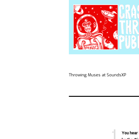
Throwing Muses at SoundsXP
You hear 