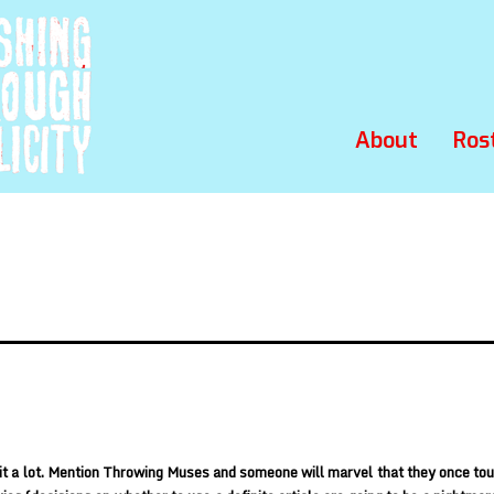
About
Ros
it a lot. Mention Throwing Muses and someone will marvel that they once to