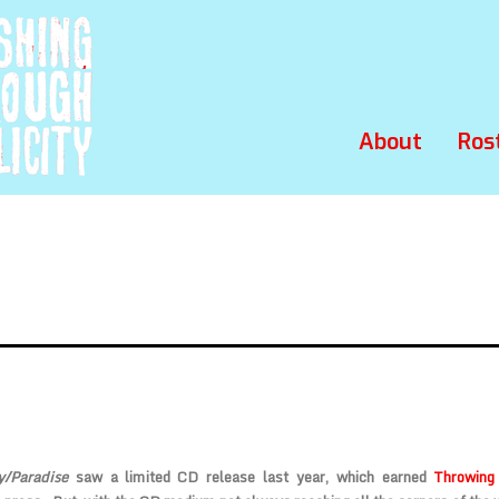
About
Ros
y/Paradise
saw a limited CD release last year, which earned
Throwing