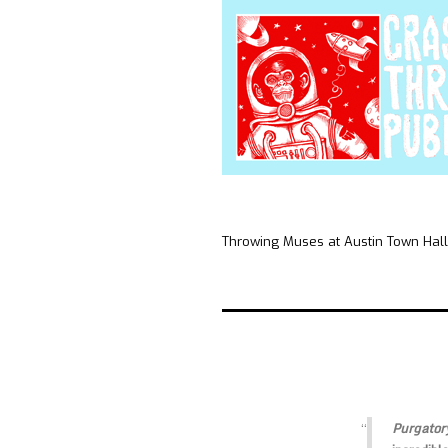
Throwing Muses at Austin Town Hall
Purgator