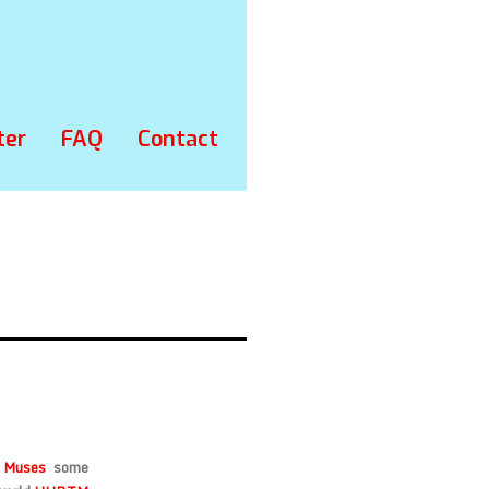
ter
FAQ
Contact
 Muses
some