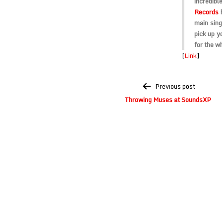
incredibl
Records
h
main sing
pick up y
for the wh
[
Link
]
Post
Previous post
navigation
Throwing Muses at SoundsXP