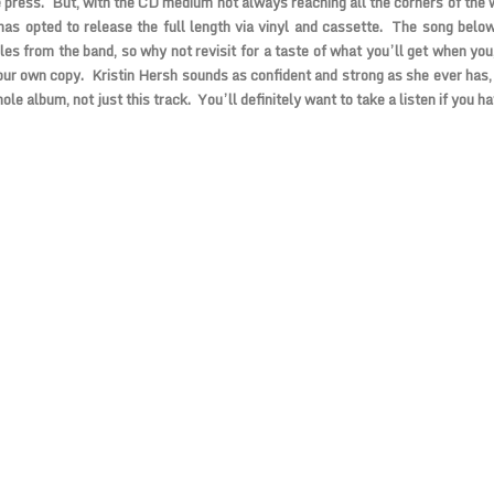
e press. But, with the CD medium not always reaching all the corners of the 
as opted to release the full length via vinyl and cassette. The song below
les from the band, so why not revisit for a taste of what you’ll get when you
our own copy. Kristin Hersh sounds as confident and strong as she ever has,
ole album, not just this track. You’ll definitely want to take a listen if you h