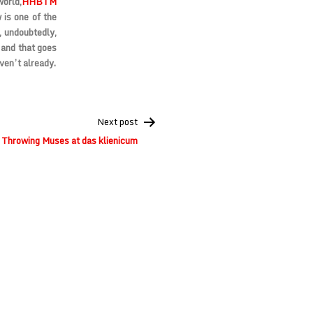
world,
HHBTM
 is one of the
, undoubtedly,
 and that goes
aven’t already.
Next post
Throwing Muses at das klienicum