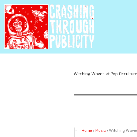
Witching Waves at Pop Occultur
Home
›
Music
›
Witching Wave