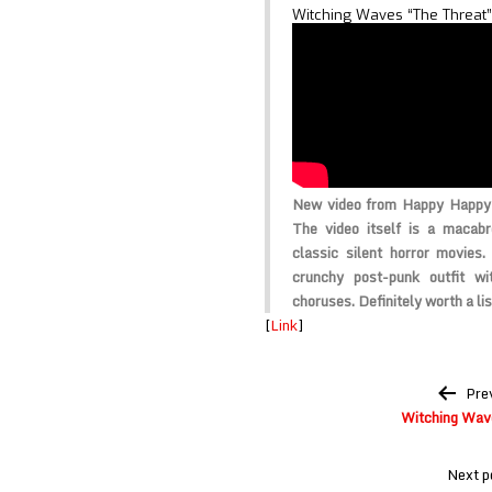
Witching Waves “The Threat”
New video from Happy Happy 
The video itself is a macabr
classic silent horror movie
crunchy post-punk outfit w
choruses. Definitely worth a lis
[
Link
]
Post
Pre
navigation
Witching Wave
Next p