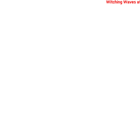
Witching Waves a