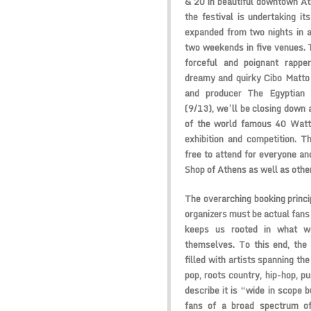
& 20 in beautiful downtown Ath
the festival is undertaking it
expanded from two nights in a
two weekends in five venues. T
forceful and poignant rapp
dreamy and quirky
Cibo Matt
and producer
The Egyptian 
(9/13), we’ll be closing down 
of the world famous
40 Watt
exhibition and competition. Th
free to attend for everyone an
Shop
of Athens as well as othe
The overarching booking princip
organizers must be actual fans 
keeps us rooted in what we
themselves. To this end, the 
filled with artists spanning t
pop, roots country, hip-hop, 
describe it is “wide in scope b
fans of a broad spectrum of