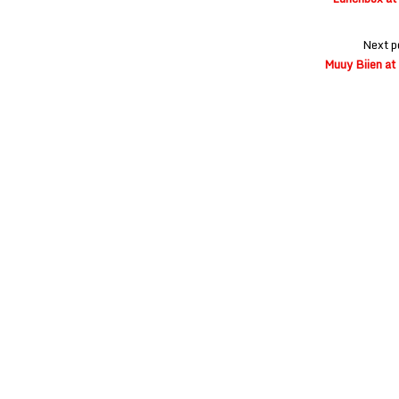
Next p
Muuy Biien at