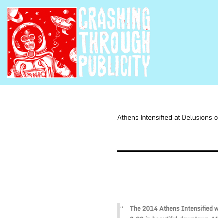
Athens Intensified at Delusions 
The 2014 Athens Intensified wi