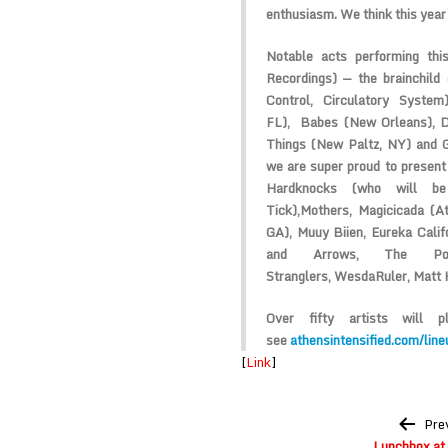
enthusiasm. We think this year’
Notable acts performing th
Recordings) — the brainchild
Control, Circulatory Syste
FL),
Babes
(New Orleans),
D
Things
(New Paltz, NY) and
we are super proud to presen
Hardknocks
(who will b
Tick),
Mothers
,
Magicicada
(At
GA),
Muuy Biien
,
Eureka Calif
and Arrows
,
The Po
Stranglers,
WesdaRuler
,
Matt 
Over fifty artists will p
see
athensintensified.com/line
[
Link
]
Post
Pre
navigation
Lunchbox at