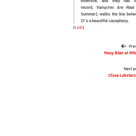
inventive, and they hail 
record,
Vampires Are Real
Summer), walks the line betwe
It’s a beautiful cacophony.
[
Link
]
Post
Pre
navigation
Muuy Biien at Whi
Next p
Close Lobsters